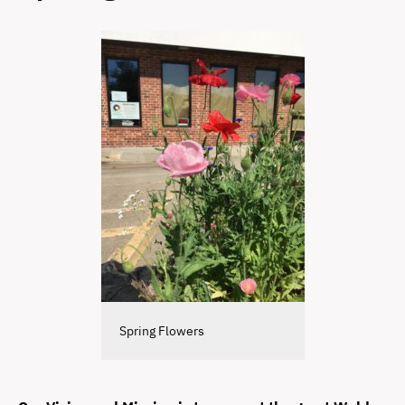
Spring Flowers