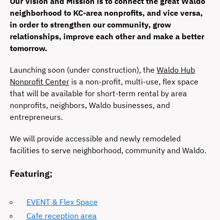
Our Vision and Mission is to connect the great Waldo
neighborhood to KC-area nonprofits, and vice versa,
in order to strengthen our community, grow
relationships, improve each other and make a better
tomorrow.
Launching soon (under construction), the
Waldo Hub
Nonprofit Center
is a non-profit, multi-use, flex space
that will be available for short-term rental by area
nonprofits, neighbors, Waldo businesses, and
entrepreneurs.
We will provide accessible and newly remodeled
facilities to serve neighborhood, community and Waldo.
Featuring;
EVENT & Flex Space
Cafe reception area