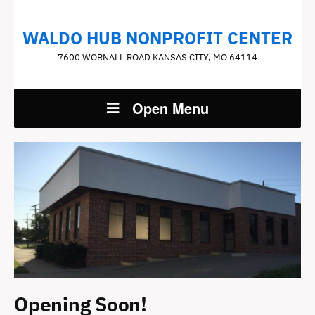
WALDO HUB NONPROFIT CENTER
7600 WORNALL ROAD KANSAS CITY, MO 64114
Open Menu
Opening Soon!