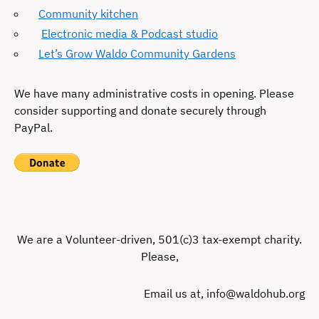
Community kitchen
Electronic media & Podcast studio
Let’s Grow Waldo Community Gardens
We have many administrative costs in opening. Please
consider supporting and donate securely through
PayPal.
We are a Volunteer-driven, 501(c)3 tax-exempt charity.
Please,
Email us at, info@waldohub.org