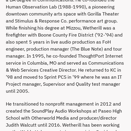
Human Observation Lab (1988-1990), a pioneering
downtown community arts space with Gorilla Theater
and Stimulus & Response Co. performance art group.
While finishing his degree at Mizzou, Wetherill was a
firefighter with Boone County Fire District (’92-’94) and
also spent 5 years in live audio production as FoH
engineer, production manager (The Blue Note) and tour
manager. In 1995, he co-founded ThoughtPort Internet
service in Columbia, MO and served as Communications
& Web Services Creative Director. He returned to KC in
’98 and moved to Sprint PCS in ’99 where he was an IT
Project manager, Supervisor and Quality test manager
until 2005.
He transitioned to nonprofit management in 2012 and
created the SoundPlay Audio Workshops at Paseo High
School with Otherworld Media and producer/director
Judith Walcutt until 2016. Wetherill has been working