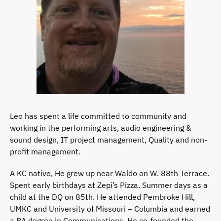
Leo has spent a life committed to community and
working in the performing arts, audio engineering &
sound design, IT project management, Quality and non-
profit management.
A KC native, He grew up near Waldo on W. 88th Terrace.
Spent early birthdays at Zepi’s Pizza. Summer days as a
child at the DQ on 85th. He attended Pembroke Hill,
UMKC and University of Missouri – Columbia and earned
a BA degree in Communications. He co-founded the