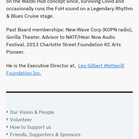
on the Waldo Hub concept since, surviving Covid and
occasionally runs the FoH sound on a Legendary Rhythm
& Blues Cruise stage.
Past Board memberships: New Wave Corp (KOPN radio),
Gorilla Theater. Advisor to NATF/Hear Now Audio
Festival. 2013 Charlotte Street Foundation KC Arts
Pioneer.
He is the Executive Director at,
Leo Gilbert Wetherill
Foundation Inc.
Our Vision & People
Volunteer
How to Support us
Friends, Supporters & Sponsors