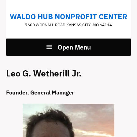
WALDO HUB NONPROFIT CENTER
7600 WORNALL ROAD KANSAS CITY, MO 64114
Open Menu
Leo G. Wetherill Jr.
Founder, General Manager